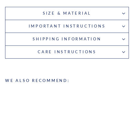
SIZE & MATERIAL
IMPORTANT INSTRUCTIONS
SHIPPING INFORMATION
CARE INSTRUCTIONS
WE ALSO RECOMMEND:
L
a
p
t
o
p
S