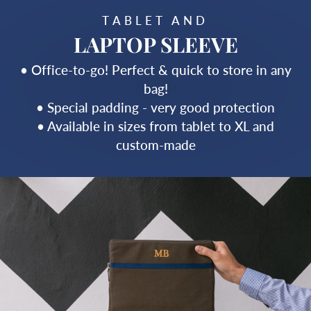
TABLET AND
LAPTOP SLEEVE
• Office-to-go! Perfect & quick to store in any
bag!
• Special padding - very good protection
• Available in sizes from tablet to XL and
custom-made