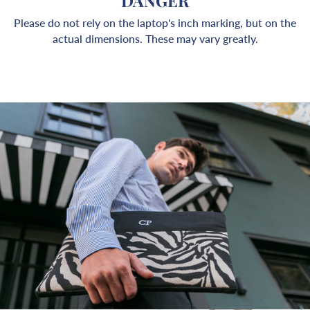
DANGER
Please do not rely on the laptop's inch marking, but on the
actual dimensions. These may vary greatly.