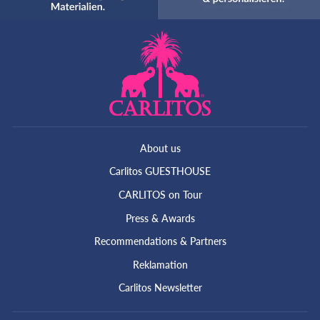
About us
Carlitos GUESTHOUSE
CARLITOS on Tour
Press & Awards
Recommendations & Partners
Reklamation
Carlitos Newsletter