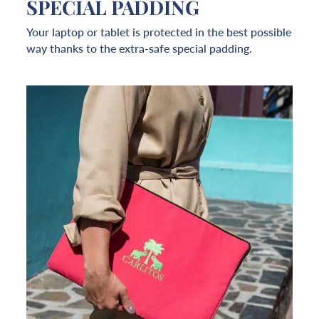
SPECIAL PADDING
Your laptop or tablet is protected in the best possible
way thanks to the extra-safe special padding.