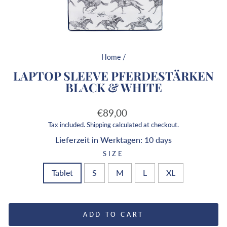
Home
/
LAPTOP SLEEVE PFERDESTÄRKEN
BLACK & WHITE
Regular
€89,00
price
Tax included.
Shipping
calculated at checkout.
Lieferzeit in Werktagen:
10 days
SIZE
Tablet
S
M
L
XL
ADD TO CART