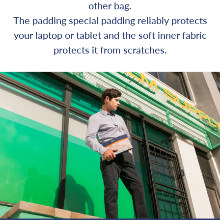
other bag.
The padding special padding reliably protects
your laptop or tablet and the soft inner fabric
protects it from scratches.