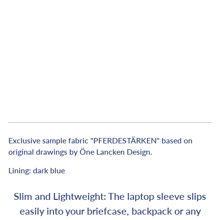
c
k
&
W
h
i
t
e
€89,00
Exclusive sample fabric "PFERDESTÄRKEN" based on
original drawings by Öne Lancken Design.
Lining: dark blue
Slim and Lightweight: The laptop sleeve slips
easily into your briefcase, backpack or any