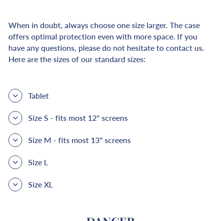
When in doubt, always choose one size larger. The case
offers optimal protection even with more space. If you
have any questions, please do not hesitate to contact us.
Here are the sizes of our standard sizes:
Tablet
Size S - fits most 12" screens
Size M - fits most 13" screens
Size L
Size XL