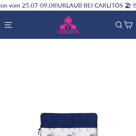
Skip
7-09.08!
URLAUB BEI CARLITOS 🏖️ ‼️ Kein Versand
to
content
SITE NAVIGATION
SE