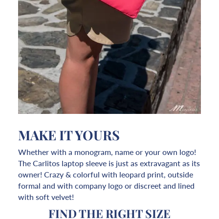
MAKE IT YOURS
Whether with a monogram, name or your own logo!
The Carlitos laptop sleeve is just as extravagant as its
owner! Crazy & colorful with leopard print, outside
formal and with company logo or discreet and lined
with soft velvet!
FIND THE RIGHT SIZE