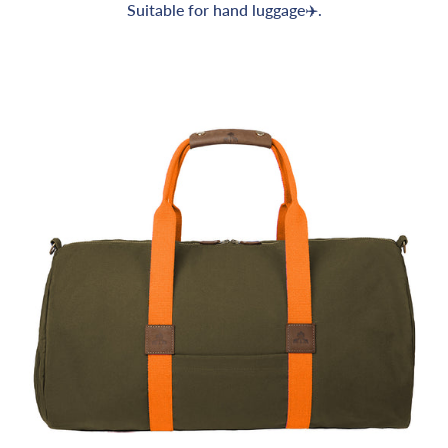
Suitable for hand luggage✈️.