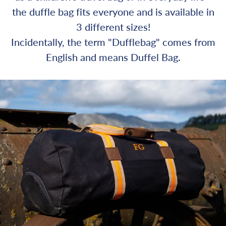
the duffle bag fits everyone and is available in
3 different sizes!
Incidentally, the term "Dufflebag" comes from
English and means Duffel Bag.