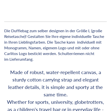
€239,00
Die Dufflebag zum selber designen in der Größe L (große
Reisetasche)! Gestalten Sie Ihre eigene individuelle Tasche
in Ihren Lieblingsfarben. Die Tasche kann individuell mit
Monogramm, Namen, eigenem Logo und mit oder ohne
Carlitos Logo bestickt werden. Schulterriemen nicht
im
Lieferumfang.
Made of robust, water-repellent canvas, a
sturdy cotton carrying strap and elegant
leather details, it is simple and sporty at the
same time.
Whether for sports, university, globetrotters,
as a children's travel bag or in everyday life -