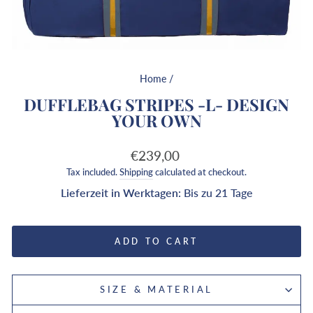
Home
/
DUFFLEBAG STRIPES -L- DESIGN
YOUR OWN
Regular
€239,00
price
Tax included.
Shipping
calculated at checkout.
Lieferzeit in Werktagen:
Bis zu 21 Tage
ADD TO CART
SIZE & MATERIAL