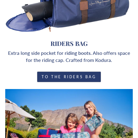
RIDERS BAG
Extra long side pocket for
riding boots.
Also offers space
for the riding cap. Crafted from Kodura.
TO THE RIDERS BAG