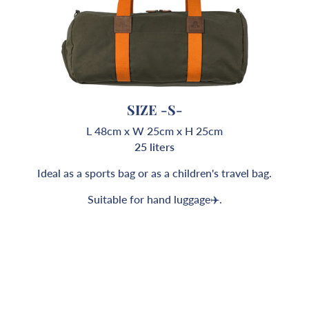
SIZE -S-
L 48cm x W 25cm x H 25cm
25 liters
Ideal as a sports bag or as a children's travel bag.
Suitable for hand luggage✈️.