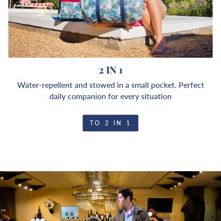
2 IN 1
Water-repellent and stowed in a small pocket. Perfect
daily companion for every situation
TO 2 IN 1