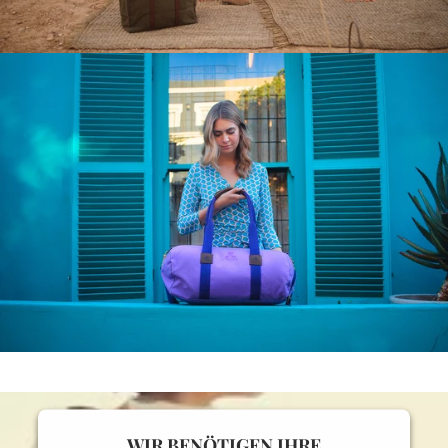
WIR BENÖTIGEN IHRE