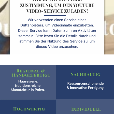
ZUSTIMMUNG, UM DEN YOUTUBE
VIDEO-SERVICE ZU LADEN!
Wir verwenden einen Service eines
Drittanbieters, um Videoinhalte einzubetten.
Dieser Service kann Daten zu Ihren Aktivitäten
sammeln. Bitte lesen Sie die Details durch und
stimmen Sie der Nutzung des Service zu, um
dieses Video anzusehen.
Mehr Informationen
Akzeptieren
Powered by
Usercentrics Consent Management
Platform