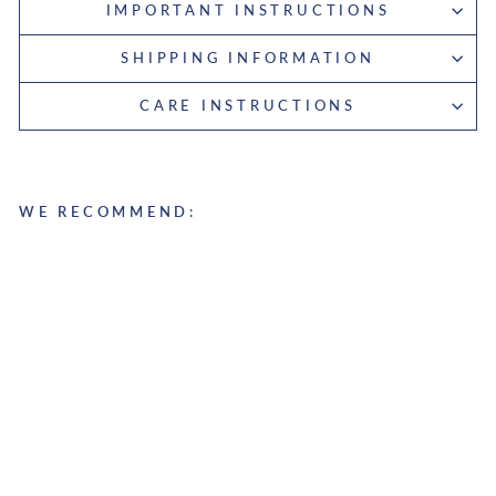
IMPORTANT INSTRUCTIONS
SHIPPING INFORMATION
CARE INSTRUCTIONS
WE RECOMMEND:
D
u
f
f
l
e
b
a
g
S