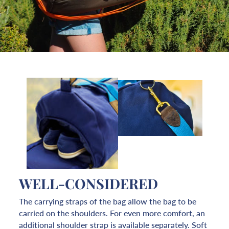
WELL-CONSIDERED
The carrying straps of the bag allow the bag to be
carried on the shoulders. For even more comfort, an
additional shoulder strap is available separately. Soft