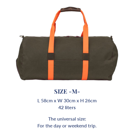
SIZE -M-
L 58cm x W 30cm x H 26cm
42 liters
The universal size:
For the day or weekend trip.