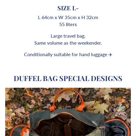
SIZE L-
L 64cm x W 35cm x H 32cm
55 liters
Large travel bag.
Same volume as the weekender.
Conditionally suitable for hand luggage ✈️
DUFFEL BAG SPECIAL DESIGNS