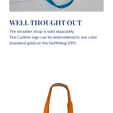
WELL THOUGHT OUT
The shoulder strap is sold separately.
The Carlitos logo can be embroidered in any color
(standard gold) on the Dufflebag DYO.