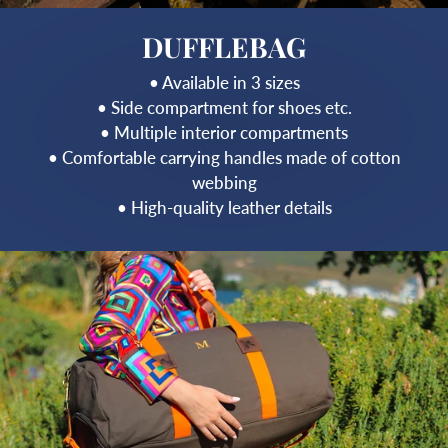
DUFFLEBAG
• Available in 3 sizes
• Side compartment for shoes etc.
• Multiple interior compartments
• Comfortable carrying handles made of cotton
webbing
• High-quality leather details