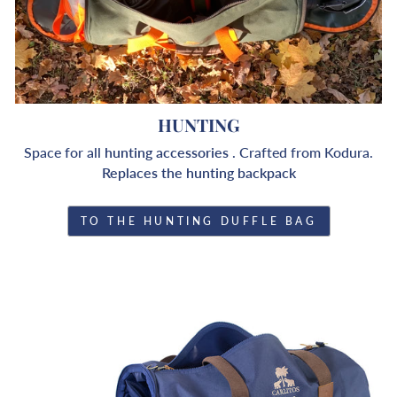
HUNTING
Space for all
hunting accessories
. Crafted from Kodura.
Replaces the hunting backpack
TO THE HUNTING DUFFLE BAG