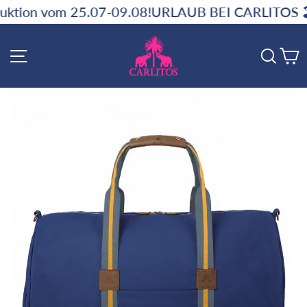
Skip
07-09.08!
URLAUB BEI CARLITOS 🏖️ ‼️ Kein Versa
to
content
SITE NAVIGATION
SE