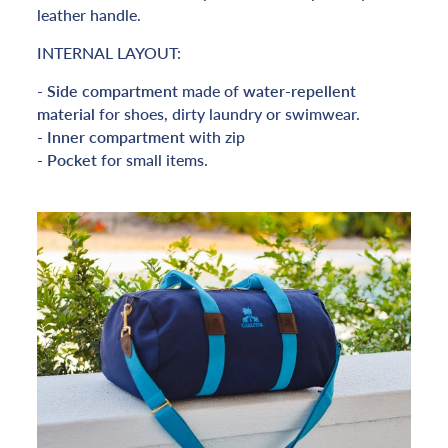
leather handle.
INTERNAL LAYOUT:
-
Side
compartment
made of
water-repellent
material
for shoes, dirty laundry or swimwear.
-
Inner compartment
with zip
-
Pocket
for small items.