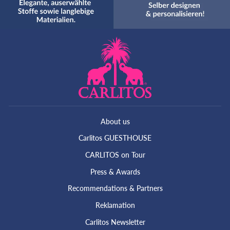
About us
Carlitos GUESTHOUSE
CARLITOS on Tour
Press & Awards
Recommendations & Partners
Reklamation
Carlitos Newsletter